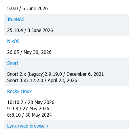
5.0.0 / 6 June 2026
TrueNAS
25.10.4 / 3 June 2026
NixOS
26.05 / May 30, 2026
Snort
Snort 2.x (Legacy)2.9.19.0 / December 6, 2021
Snort 3.x3.12.2.0 / April 23, 2026
Rocky Linux
10:10.2 / 28 May 2026
9:9.8 / 27 May 2026
8:8.10 / 30 May 2024
Lynx (web browser)