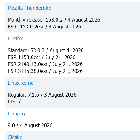
Mozilla Thunderbird
Monthly release: 153.0.2 / 4 August 2026
ESR: 153.0.2esr / 4 August 2026
Firefox
Standard153.0.3 / August 4, 2026
ESR 1153.0esr / July 21, 2026
ESR 2140.13.0esr / July 21, 2026
ESR 3115.38.0esr / July 21, 2026
Linux kernel
Regular: 7.1.6 / 3 August 2026
LTS: /
FFmpeg
9.0 / 4 August 2026
CMake