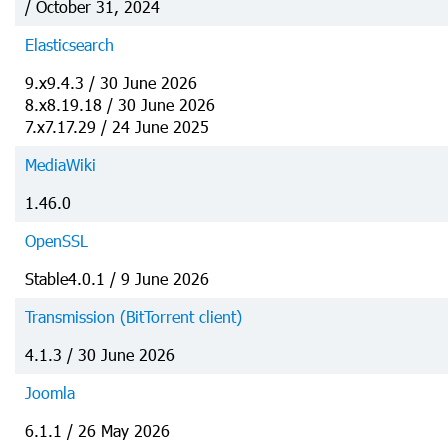
/ October 31, 2024
Elasticsearch
9.x9.4.3 / 30 June 2026
8.x8.19.18 / 30 June 2026
7.x7.17.29 / 24 June 2025
MediaWiki
1.46.0
OpenSSL
Stable4.0.1 / 9 June 2026
Transmission (BitTorrent client)
4.1.3 / 30 June 2026
Joomla
6.1.1 / 26 May 2026