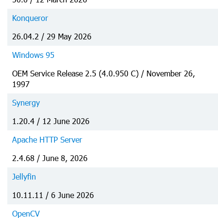
Konqueror
26.04.2 / 29 May 2026
Windows 95
OEM Service Release 2.5 (4.0.950 C) / November 26,
1997
Synergy
1.20.4 / 12 June 2026
Apache HTTP Server
2.4.68 / June 8, 2026
Jellyfin
10.11.11 / 6 June 2026
OpenCV