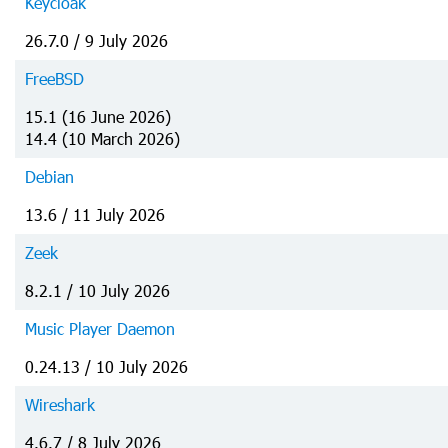
Keycloak
26.7.0 / 9 July 2026
FreeBSD
15.1 (16 June 2026)
14.4 (10 March 2026)
Debian
13.6 / 11 July 2026
Zeek
8.2.1 / 10 July 2026
Music Player Daemon
0.24.13 / 10 July 2026
Wireshark
4.6.7 / 8 July 2026