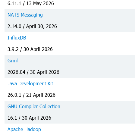
6.11.1 / 13 May 2026
NATS Messaging
2.14.0 / April 30, 2026
InfluxDB
3.9.2 / 30 April 2026
Grml
2026.04 / 30 April 2026
Java Development Kit
26.0.1 / 21 April 2026
GNU Compiler Collection
16.1 / 30 April 2026
Apache Hadoop