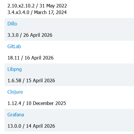
2.10.x2.10.2 / 31 May 2022
3.4.x3.4.0 / March 17, 2024
Dillo
3.3.0 / 26 April 2026
GitLab
18.11 / 16 April 2026
Libpng
1.6.58 / 15 April 2026
Clojure
1.12.4 / 10 December 2025
Grafana
13.0.0 / 14 April 2026