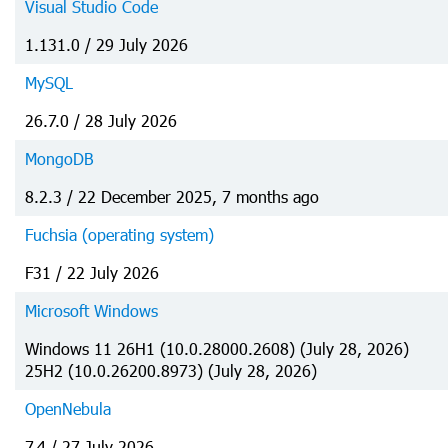
Visual Studio Code
1.131.0 / 29 July 2026
MySQL
26.7.0 / 28 July 2026
MongoDB
8.2.3 / 22 December 2025, 7 months ago
Fuchsia (operating system)
F31 / 22 July 2026
Microsoft Windows
Windows 11 26H1 (10.0.28000.2608) (July 28, 2026)
25H2 (10.0.26200.8973) (July 28, 2026)
OpenNebula
7.4 / 27 July 2026