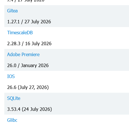
Gitea
1.27.1 / 27 July 2026
TimescaleDB
2.28.3 / 16 July 2026
Adobe Premiere
26.0 / January 2026
IOS
26.6 (July 27, 2026)
SQLite
3.53.4 (24 July 2026)
Glibc