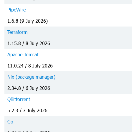
PipeWire
1.6.8 (9 July 2026)
Terraform
1.15.8 / 8 July 2026
Apache Tomcat
11.0.24 / 8 July 2026
Nix (package manager)
2.34.8 / 6 July 2026
QBittorrent
5.2.3 / 7 July 2026
Go