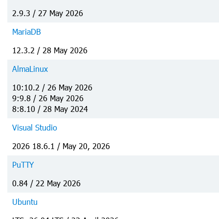
2.9.3 / 27 May 2026
MariaDB
12.3.2 / 28 May 2026
AlmaLinux
10:10.2 / 26 May 2026
9:9.8 / 26 May 2026
8:8.10 / 28 May 2024
Visual Studio
2026 18.6.1 / May 20, 2026
PuTTY
0.84 / 22 May 2026
Ubuntu