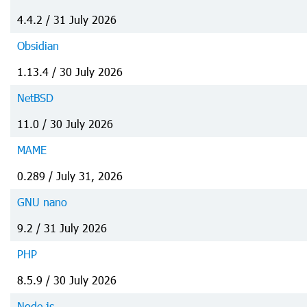
4.4.2 / 31 July 2026
Obsidian
1.13.4 / 30 July 2026
NetBSD
11.0 / 30 July 2026
MAME
0.289 / July 31, 2026
GNU nano
9.2 / 31 July 2026
PHP
8.5.9 / 30 July 2026
Node.js