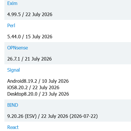
Exim
4.99.5 / 22 July 2026
Perl
5.44.0 / 15 July 2026
OPNsense
26.7.1 / 21 July 2026
Signal
Android8.19.2 / 10 July 2026
iOS8.20.2 / 22 July 2026
Desktop8.20.0 / 23 July 2026
BIND
9.20.26 (ESV) / 22 July 2026 (2026-07-22)
React