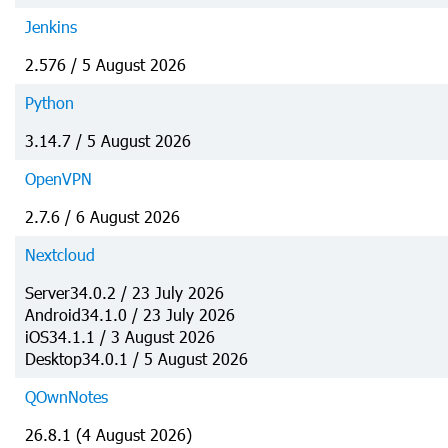
Jenkins
2.576 / 5 August 2026
Python
3.14.7 / 5 August 2026
OpenVPN
2.7.6 / 6 August 2026
Nextcloud
Server34.0.2 / 23 July 2026
Android34.1.0 / 23 July 2026
iOS34.1.1 / 3 August 2026
Desktop34.0.1 / 5 August 2026
QOwnNotes
26.8.1 (4 August 2026)