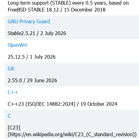
Long-term support (STABLE) every 0.5 years, based on
FreeBSD-STABLE 18.12 / 15 December 2018
GNU Privacy Guard
Stable2.5.21 / 2 July 2026
OpenWrt
25.12.5 / 1 July 2026
Git
2.55.0 / 29 June 2026
C++
C++23 (ISO/IEC 14882:2024) / 19 October 2024
C
[C23]
(https://en.wikipedia.org/wiki/C23_(C_standard_revision))