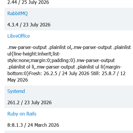
2.44 / 25 July 2026
RabbitMQ
4.3.4 / 23 July 2026
LibreOffice
.mw-parser-output .plainlist ol,.mw-parser-output .plainlist
ul{line-height:inherit;list-
style:none;margin:0;padding:0}.mw-parser-output
.plainlist ol li,.mw-parser-output .plainlist ul li{margin-
bottom:0}Fresh: 26.2.5 / 24 July 2026 Still: 25.8.7 / 12
May 2026
Systemd
261.2 / 23 July 2026
Ruby on Rails
8:8.1.3 / 24 March 2026