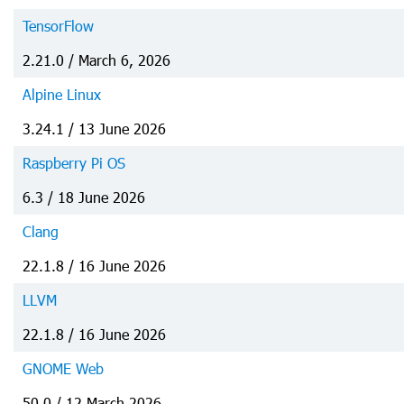
TensorFlow
2.21.0 / March 6, 2026
Alpine Linux
3.24.1 / 13 June 2026
Raspberry Pi OS
6.3 / 18 June 2026
Clang
22.1.8 / 16 June 2026
LLVM
22.1.8 / 16 June 2026
GNOME Web
50.0 / 12 March 2026