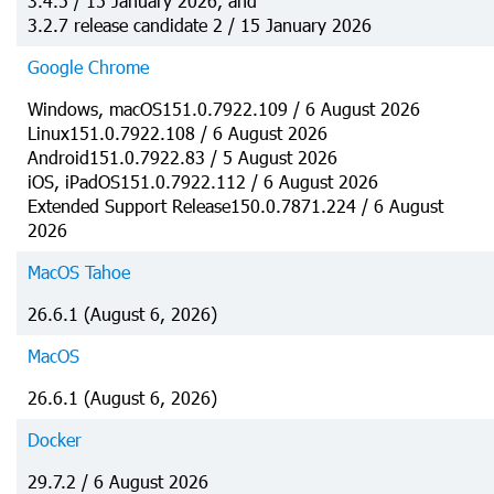
3.4.5 / 15 January 2026, and
3.2.7 release candidate 2 / 15 January 2026
Google Chrome
Windows, macOS151.0.7922.109 / 6 August 2026
Linux151.0.7922.108 / 6 August 2026
Android151.0.7922.83 / 5 August 2026
iOS, iPadOS151.0.7922.112 / 6 August 2026
Extended Support Release150.0.7871.224 / 6 August
2026
MacOS Tahoe
26.6.1 (August 6, 2026)
MacOS
26.6.1 (August 6, 2026)
Docker
29.7.2 / 6 August 2026