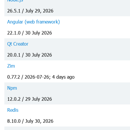
26.5.1 / July 29, 2026
Angular (web framework)
22.1.0 / 30 July 2026
Qt Creator
20.0.1 / 30 July 2026
Zim
0.77.2 / 2026-07-26; 4 days ago
Npm
12.0.2 / 29 July 2026
Redis
8.10.0 / July 30, 2026