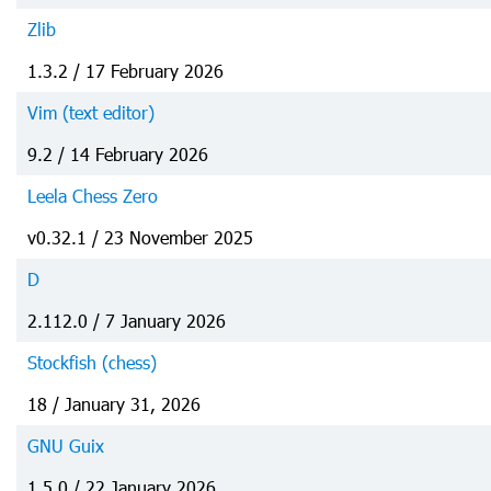
Zlib
1.3.2 / 17 February 2026
Vim (text editor)
9.2 / 14 February 2026
Leela Chess Zero
v0.32.1 / 23 November 2025
D
2.112.0 / 7 January 2026
Stockfish (chess)
18 / January 31, 2026
GNU Guix
1.5.0 / 22 January 2026