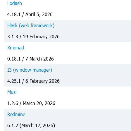
Lodash
4.18.1 / April 5, 2026
Flask (web framework)
3.1.3 / 19 February 2026
Xmonad
0.18.1 / 7 March 2026
I3 (window manager)
4.25.1 / 6 February 2026
Musl
1.2.6 / March 20, 2026
Redmine
6.1.2 (March 17, 2026)