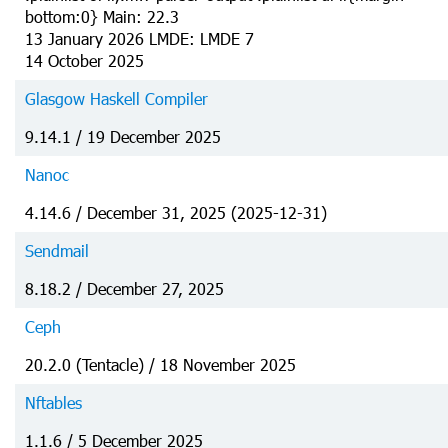
bottom:0} Main: 22.3
13 January 2026 LMDE: LMDE 7
14 October 2025
Glasgow Haskell Compiler
9.14.1 / 19 December 2025
Nanoc
4.14.6 / December 31, 2025 (2025-12-31)
Sendmail
8.18.2 / December 27, 2025
Ceph
20.2.0 (Tentacle) / 18 November 2025
Nftables
1.1.6 / 5 December 2025