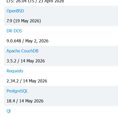
LTS: 26.04 LTS / 23 April 2026
OpenBSD
7.9 (19 May 2026)
DR-DOS
9.0.648 / May 2, 2026
Apache CouchDB
3.5.2 / 14 May 2026
Requests
2.34.2 / 14 May 2026
PostgreSQL
18.4 / 14 May 2026
Qt