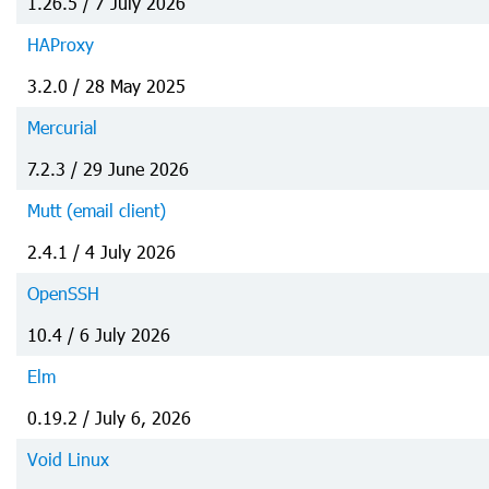
1.26.5 / 7 July 2026
HAProxy
3.2.0 / 28 May 2025
Mercurial
7.2.3 / 29 June 2026
Mutt (email client)
2.4.1 / 4 July 2026
OpenSSH
10.4 / 6 July 2026
Elm
0.19.2 / July 6, 2026
Void Linux