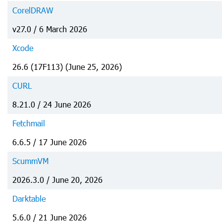
CorelDRAW
v27.0 / 6 March 2026
Xcode
26.6 (17F113) (June 25, 2026)
CURL
8.21.0 / 24 June 2026
Fetchmail
6.6.5 / 17 June 2026
ScummVM
2026.3.0 / June 20, 2026
Darktable
5.6.0 / 21 June 2026