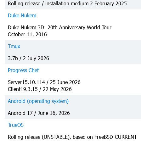
Rolling release / installation medium 2 February 2025
Duke Nukem
Duke Nukem 3D: 20th Anniversary World Tour
October 11, 2016
Tmux
3.7b / 2 July 2026
Progress Chef
Server15.10.114 / 25 June 2026
Client19.3.15 / 22 May 2026
Android (operating system)
Android 17 / June 16, 2026
TrueOS
Rolling release (UNSTABLE), based on FreeBSD-CURRENT