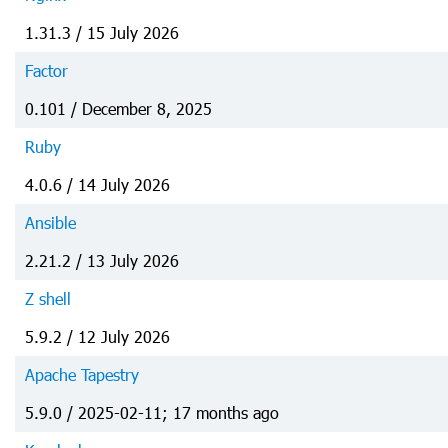
1.31.3 / 15 July 2026
Factor
0.101 / December 8, 2025
Ruby
4.0.6 / 14 July 2026
Ansible
2.21.2 / 13 July 2026
Z shell
5.9.2 / 12 July 2026
Apache Tapestry
5.9.0 / 2025-02-11; 17 months ago