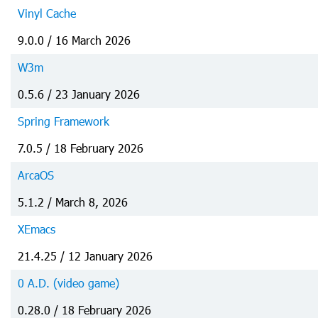
Vinyl Cache
9.0.0 / 16 March 2026
W3m
0.5.6 / 23 January 2026
Spring Framework
7.0.5 / 18 February 2026
ArcaOS
5.1.2 / March 8, 2026
XEmacs
21.4.25 / 12 January 2026
0 A.D. (video game)
0.28.0 / 18 February 2026