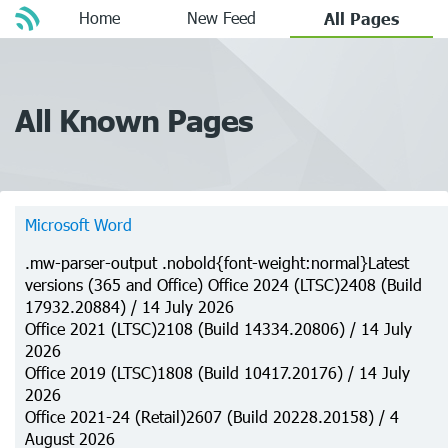
Home
New Feed
All Pages
All Known Pages
Microsoft Word
.mw-parser-output .nobold{font-weight:normal}Latest
versions (365 and Office) Office 2024 (LTSC)2408 (Build
17932.20884) / 14 July 2026
Office 2021 (LTSC)2108 (Build 14334.20806) / 14 July
2026
Office 2019 (LTSC)1808 (Build 10417.20176) / 14 July
2026
Office 2021-24 (Retail)2607 (Build 20228.20158) / 4
August 2026