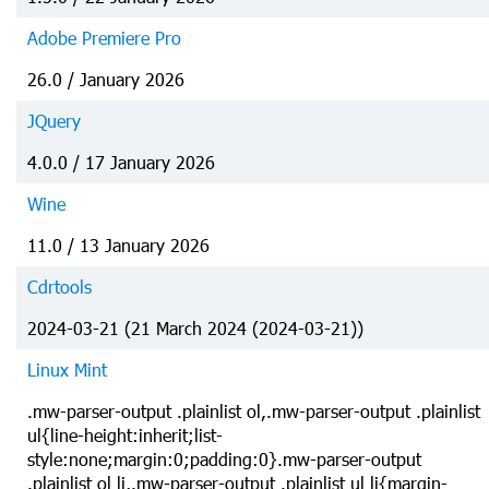
Adobe Premiere Pro
26.0 / January 2026
JQuery
4.0.0 / 17 January 2026
Wine
11.0 / 13 January 2026
Cdrtools
2024-03-21 (21 March 2024 (2024-03-21))
Linux Mint
.mw-parser-output .plainlist ol,.mw-parser-output .plainlist
ul{line-height:inherit;list-
style:none;margin:0;padding:0}.mw-parser-output
.plainlist ol li,.mw-parser-output .plainlist ul li{margin-