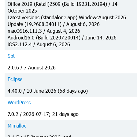
Office 2019 (Retail)2509 (Build 19231.20194) / 14
October 2025
Latest versions (standalone app) WindowsAugust 2026
Update (19.2608.34011) / August 6, 2026
macOS16.111.3 / August 4, 2026
Android16.0 (Build 20207.20014) / June 14, 2026
iOS2.112.4 / August 6, 2026
Sbt
2.0.6 / 7 August 2026
Eclipse
4.40.0 / 10 June 2026 (58 days ago)
WordPress
7.0.2 / 2026-07-17; 21 days ago
Mimalloc