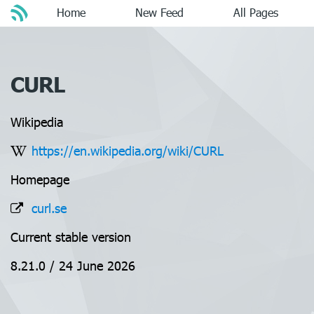
Home
New Feed
All Pages
CURL
Wikipedia
https://en.wikipedia.org/wiki/CURL
Homepage
curl.se
Current stable version
8.21.0 / 24 June 2026