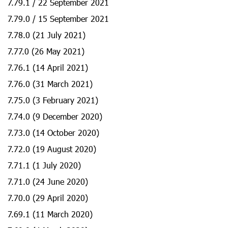
7.79.1 / 22 September 2021
7.79.0 / 15 September 2021
7.78.0 (21 July 2021)
7.77.0 (26 May 2021)
7.76.1 (14 April 2021)
7.76.0 (31 March 2021)
7.75.0 (3 February 2021)
7.74.0 (9 December 2020)
7.73.0 (14 October 2020)
7.72.0 (19 August 2020)
7.71.1 (1 July 2020)
7.71.0 (24 June 2020)
7.70.0 (29 April 2020)
7.69.1 (11 March 2020)