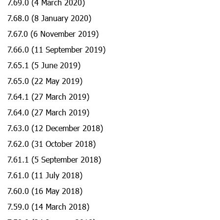
7.69.0 (4 March 2020)
7.68.0 (8 January 2020)
7.67.0 (6 November 2019)
7.66.0 (11 September 2019)
7.65.1 (5 June 2019)
7.65.0 (22 May 2019)
7.64.1 (27 March 2019)
7.64.0 (27 March 2019)
7.63.0 (12 December 2018)
7.62.0 (31 October 2018)
7.61.1 (5 September 2018)
7.61.0 (11 July 2018)
7.60.0 (16 May 2018)
7.59.0 (14 March 2018)