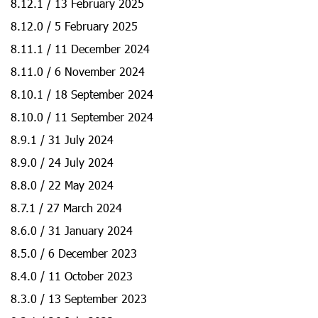
8.12.1 / 13 February 2025
8.12.0 / 5 February 2025
8.11.1 / 11 December 2024
8.11.0 / 6 November 2024
8.10.1 / 18 September 2024
8.10.0 / 11 September 2024
8.9.1 / 31 July 2024
8.9.0 / 24 July 2024
8.8.0 / 22 May 2024
8.7.1 / 27 March 2024
8.6.0 / 31 January 2024
8.5.0 / 6 December 2023
8.4.0 / 11 October 2023
8.3.0 / 13 September 2023