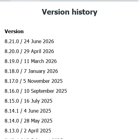
Version history
Version
8.21.0 / 24 June 2026
8.20.0 / 29 April 2026
8.19.0 / 11 March 2026
8.18.0 / 7 January 2026
8.17.0 / 5 November 2025
8.16.0 / 10 September 2025
8.15.0 / 16 July 2025
8.14.1 / 4 June 2025
8.14.0 / 28 May 2025
8.13.0 / 2 April 2025