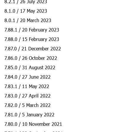
8.2.1 / 26 July 2023
8.1.0 / 17 May 2023
8.0.1 / 20 March 2023
7.88.1 / 20 February 2023
7.88.0 / 15 February 2023
7.87.0 / 21 December 2022
7.86.0 / 26 October 2022
7.85.0 / 31 August 2022
7.84.0 / 27 June 2022
7.83.1 / 11 May 2022
7.83.0 / 27 April 2022
7.82.0 / 5 March 2022
7.81.0 / 5 January 2022
7.80.0 / 10 November 2021