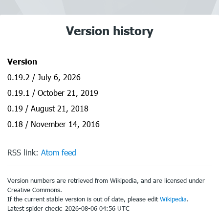
Version history
Version
0.19.2 / July 6, 2026
0.19.1 / October 21, 2019
0.19 / August 21, 2018
0.18 / November 14, 2016
RSS link:
Atom feed
Version numbers are retrieved from Wikipedia, and are licensed under
Creative Commons.
If the current stable version is out of date, please edit
Wikipedia
.
Latest spider check: 2026-08-06 04:56 UTC