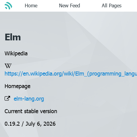
Home
New Feed
All Pages
Elm
Wikipedia
https://en.wikipedia.org/wiki/Elm_(programming_lang
Homepage
elm-lang.org
Current stable version
0.19.2 / July 6, 2026