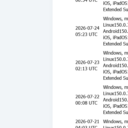
iOS, iPadOS
Extended Su
Windows, m
Linux150.0.
2026-07-24
Android150.
05:23 UTC
iOS, iPadOS
Extended Su
Windows, m
Linux150.0.
2026-07-23
Android150.
02:13 UTC
iOS, iPadOS
Extended Su
Windows, m
Linux150.0.
2026-07-22
Android150.
00:08 UTC
iOS, iPadOS
Extended Su
2026-07-21
Windows, m
04:03 UTC
Linux150.0.