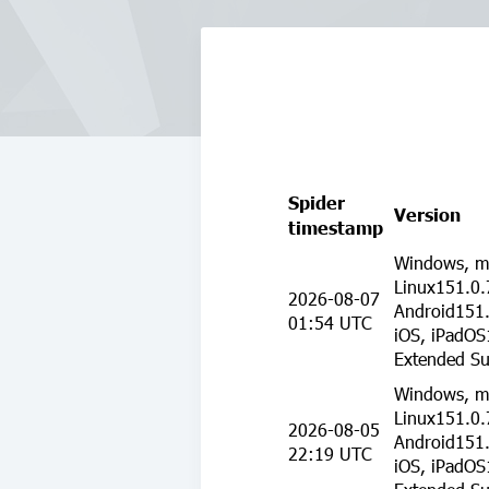
Spider
Version
timestamp
Windows, m
Linux151.0.
2026-08-07
Android151.
01:54 UTC
iOS, iPadOS
Extended Su
Windows, m
Linux151.0.
2026-08-05
Android151.
22:19 UTC
iOS, iPadOS