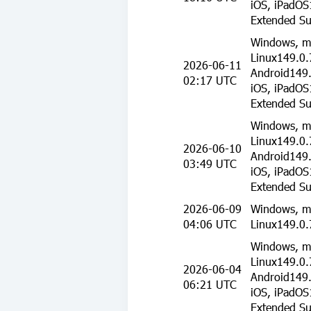
iOS, iPadOS
Extended Su
Windows, m
Linux149.0.
2026-06-11
Android149.
02:17 UTC
iOS, iPadOS
Extended Su
Windows, m
Linux149.0.
2026-06-10
Android149.
03:49 UTC
iOS, iPadOS
Extended Su
2026-06-09
Windows, m
04:06 UTC
Linux149.0.
Windows, m
Linux149.0.
2026-06-04
Android149.
06:21 UTC
iOS, iPadOS
Extended Su