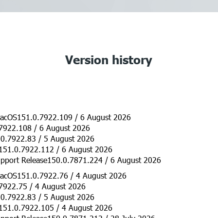
Version history
acOS151.0.7922.109 / 6 August 2026
7922.108 / 6 August 2026
0.7922.83 / 5 August 2026
151.0.7922.112 / 6 August 2026
pport Release150.0.7871.224 / 6 August 2026
acOS151.0.7922.76 / 4 August 2026
7922.75 / 4 August 2026
0.7922.83 / 5 August 2026
151.0.7922.105 / 4 August 2026