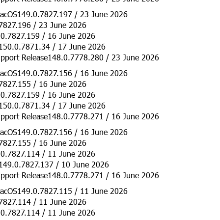
acOS149.0.7827.197 / 23 June 2026
7827.196 / 23 June 2026
0.7827.159 / 16 June 2026
150.0.7871.34 / 17 June 2026
pport Release148.0.7778.280 / 23 June 2026
acOS149.0.7827.156 / 16 June 2026
7827.155 / 16 June 2026
0.7827.159 / 16 June 2026
150.0.7871.34 / 17 June 2026
pport Release148.0.7778.271 / 16 June 2026
acOS149.0.7827.156 / 16 June 2026
7827.155 / 16 June 2026
0.7827.114 / 11 June 2026
149.0.7827.137 / 10 June 2026
pport Release148.0.7778.271 / 16 June 2026
acOS149.0.7827.115 / 11 June 2026
7827.114 / 11 June 2026
0.7827.114 / 11 June 2026