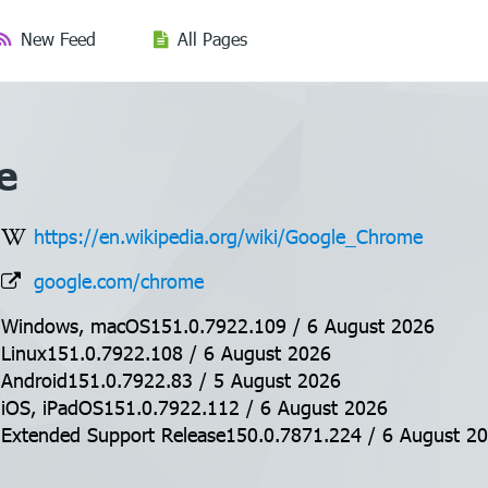
New Feed
All Pages
e
https://en.wikipedia.org/wiki/Google_Chrome
google.com/chrome
Windows, macOS151.0.7922.109 / 6 August 2026
Linux151.0.7922.108 / 6 August 2026
Android151.0.7922.83 / 5 August 2026
iOS, iPadOS151.0.7922.112 / 6 August 2026
Extended Support Release150.0.7871.224 / 6 August 2