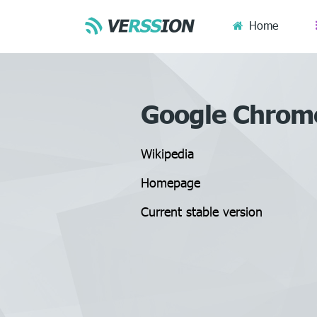
Home
Google Chrom
Wikipedia
Homepage
Current stable version