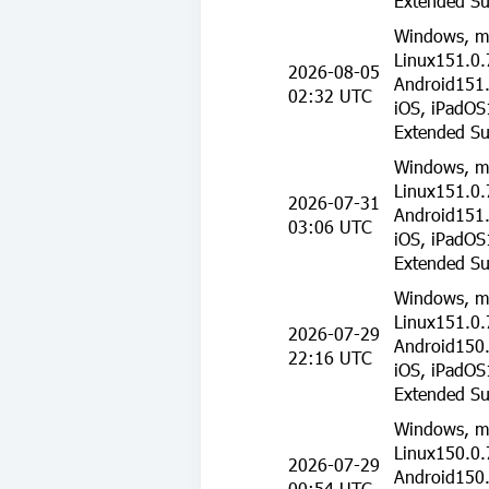
Extended Su
Windows, m
Linux151.0.
2026-08-05
Android151.
02:32 UTC
iOS, iPadOS
Extended Su
Windows, m
Linux151.0.
2026-07-31
Android151.
03:06 UTC
iOS, iPadOS
Extended Su
Windows, m
Linux151.0.
2026-07-29
Android150.
22:16 UTC
iOS, iPadOS
Extended Su
Windows, m
Linux150.0.
2026-07-29
Android150.
00:54 UTC