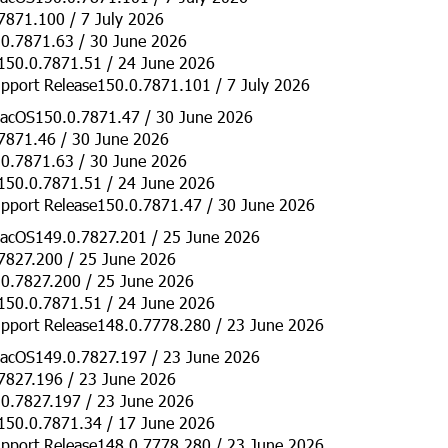
7871.100 / 7 July 2026
0.7871.63 / 30 June 2026
150.0.7871.51 / 24 June 2026
pport Release150.0.7871.101 / 7 July 2026
acOS150.0.7871.47 / 30 June 2026
7871.46 / 30 June 2026
0.7871.63 / 30 June 2026
150.0.7871.51 / 24 June 2026
pport Release150.0.7871.47 / 30 June 2026
acOS149.0.7827.201 / 25 June 2026
7827.200 / 25 June 2026
0.7827.200 / 25 June 2026
150.0.7871.51 / 24 June 2026
pport Release148.0.7778.280 / 23 June 2026
acOS149.0.7827.197 / 23 June 2026
7827.196 / 23 June 2026
0.7827.197 / 23 June 2026
150.0.7871.34 / 17 June 2026
pport Release148.0.7778.280 / 23 June 2026