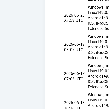
Windows, m
Linux149.0.
2026-06-23
Android149.
23:59 UTC
iOS, iPadOS
Extended Su
Windows, m
Linux149.0.
2026-06-18
Android149.
03:05 UTC
iOS, iPadOS
Extended Su
Windows, m
Linux149.0.
2026-06-17
Android149.
07:02 UTC
iOS, iPadOS
Extended Su
Windows, m
Linux149.0.
2026-06-13
Android149.
18:16 UTC