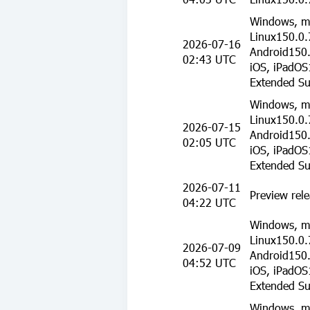
Windows, m
Linux150.0.
2026-07-16
Android150.
02:43 UTC
iOS, iPadOS
Extended Su
Windows, m
Linux150.0.
2026-07-15
Android150.
02:05 UTC
iOS, iPadOS
Extended Su
2026-07-11
Preview rele
04:22 UTC
Windows, m
Linux150.0.
2026-07-09
Android150.
04:52 UTC
iOS, iPadOS
Extended Su
Windows, m