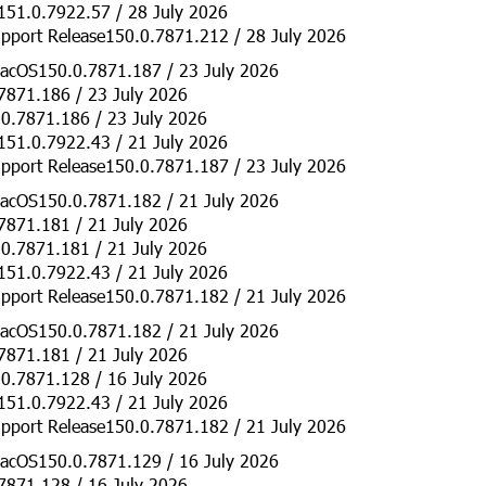
151.0.7922.57 / 28 July 2026
pport Release150.0.7871.212 / 28 July 2026
acOS150.0.7871.187 / 23 July 2026
7871.186 / 23 July 2026
0.7871.186 / 23 July 2026
151.0.7922.43 / 21 July 2026
pport Release150.0.7871.187 / 23 July 2026
acOS150.0.7871.182 / 21 July 2026
7871.181 / 21 July 2026
0.7871.181 / 21 July 2026
151.0.7922.43 / 21 July 2026
pport Release150.0.7871.182 / 21 July 2026
acOS150.0.7871.182 / 21 July 2026
7871.181 / 21 July 2026
0.7871.128 / 16 July 2026
151.0.7922.43 / 21 July 2026
pport Release150.0.7871.182 / 21 July 2026
acOS150.0.7871.129 / 16 July 2026
7871.128 / 16 July 2026