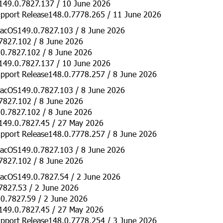
149.0.7827.137 / 10 June 2026
pport Release148.0.7778.265 / 11 June 2026
acOS149.0.7827.103 / 8 June 2026
7827.102 / 8 June 2026
0.7827.102 / 8 June 2026
149.0.7827.137 / 10 June 2026
pport Release148.0.7778.257 / 8 June 2026
acOS149.0.7827.103 / 8 June 2026
7827.102 / 8 June 2026
0.7827.102 / 8 June 2026
149.0.7827.45 / 27 May 2026
pport Release148.0.7778.257 / 8 June 2026
acOS149.0.7827.103 / 8 June 2026
7827.102 / 8 June 2026
acOS149.0.7827.54 / 2 June 2026
7827.53 / 2 June 2026
0.7827.59 / 2 June 2026
149.0.7827.45 / 27 May 2026
pport Release148.0.7778.254 / 3 June 2026