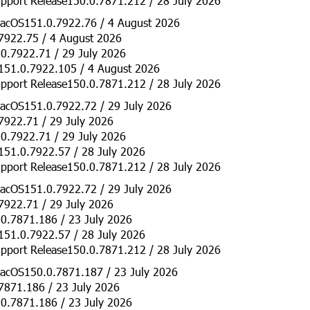
pport Release150.0.7871.212 / 28 July 2026
acOS151.0.7922.76 / 4 August 2026
7922.75 / 4 August 2026
0.7922.71 / 29 July 2026
151.0.7922.105 / 4 August 2026
pport Release150.0.7871.212 / 28 July 2026
acOS151.0.7922.72 / 29 July 2026
7922.71 / 29 July 2026
0.7922.71 / 29 July 2026
151.0.7922.57 / 28 July 2026
pport Release150.0.7871.212 / 28 July 2026
acOS151.0.7922.72 / 29 July 2026
7922.71 / 29 July 2026
0.7871.186 / 23 July 2026
151.0.7922.57 / 28 July 2026
pport Release150.0.7871.212 / 28 July 2026
acOS150.0.7871.187 / 23 July 2026
7871.186 / 23 July 2026
0.7871.186 / 23 July 2026