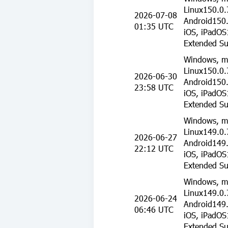
Linux150.0.
2026-07-08
Android150.
01:35 UTC
iOS, iPadOS
Extended Su
Windows, m
Linux150.0.
2026-06-30
Android150.
23:58 UTC
iOS, iPadOS
Extended Su
Windows, m
Linux149.0.
2026-06-27
Android149.
22:12 UTC
iOS, iPadOS
Extended Su
Windows, m
Linux149.0.
2026-06-24
Android149.
06:46 UTC
iOS, iPadOS
Extended Su