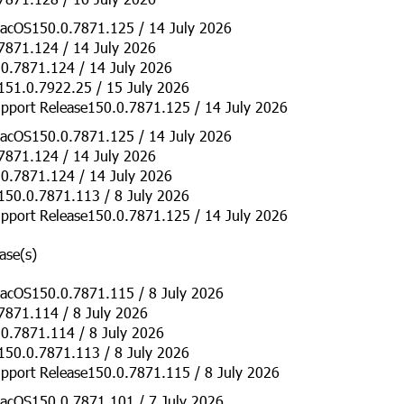
acOS150.0.7871.125 / 14 July 2026
7871.124 / 14 July 2026
0.7871.124 / 14 July 2026
151.0.7922.25 / 15 July 2026
pport Release150.0.7871.125 / 14 July 2026
acOS150.0.7871.125 / 14 July 2026
7871.124 / 14 July 2026
0.7871.124 / 14 July 2026
150.0.7871.113 / 8 July 2026
pport Release150.0.7871.125 / 14 July 2026
ase(s)
acOS150.0.7871.115 / 8 July 2026
7871.114 / 8 July 2026
0.7871.114 / 8 July 2026
150.0.7871.113 / 8 July 2026
pport Release150.0.7871.115 / 8 July 2026
acOS150.0.7871.101 / 7 July 2026