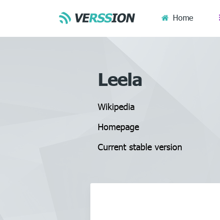
Home
Leela
Wikipedia
Homepage
Current stable version