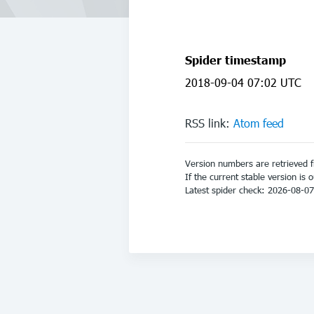
Spider timestamp
2018-09-04 07:02 UTC
RSS link:
Atom feed
Version numbers are retrieved 
If the current stable version is 
Latest spider check: 2026-08-0