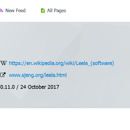
New Feed
All Pages
https://en.wikipedia.org/wiki/Leela_(software)
www.sjeng.org/leela.html
0.11.0 / 24 October 2017