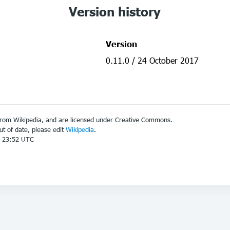
Version history
Version
0.11.0 / 24 October 2017
from Wikipedia, and are licensed under Creative Commons.
out of date, please edit
Wikipedia
.
7 23:52 UTC