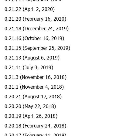
0.21.22 (April 2, 2020)
0.21.20 (February 16, 2020)
0.21.18 (December 24, 2019)
0.21.16 (October 16, 2019)
0.21.15 (September 25, 2019)
0.21.13 (August 6, 2019)
0.21.11 (July 3, 2019)
0.21.3 (November 16, 2018)
0.21.1 (November 4, 2018)
0.20.21 (August 17, 2018)
0.20.20 (May 22, 2018)
0.20.19 (April 26, 2018)
0.20.18 (February 24, 2018)
0.20.17 (February 11, 2018)