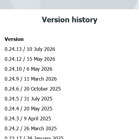
Version history
Version
0.24.13 / 10 July 2026
0.24.12 / 15 May 2026
0.24.10 / 6 May 2026
0.24.9 / 11 March 2026
0.24.6 / 20 October 2025
0.24.5 / 31 July 2025
0.24.4 / 20 May 2025
0.24.3 / 9 April 2025
0.24.2 / 26 March 2025
0.23.17 / 29 January 2025