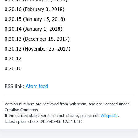
0.20.16 (February 3, 2018)
0.20.15 (January 15, 2018)
0.20.14 (January 1, 2018)
0.20.13 (December 18, 2017)
0.20.12 (November 25, 2017)
0.20.12
0.20.10
RSS link:
Atom feed
Version numbers are retrieved from Wikipedia, and are licensed under
Creative Commons.
If the current stable version is out of date, please edit
Wikipedia
.
Latest spider check: 2026-08-06 12:54 UTC