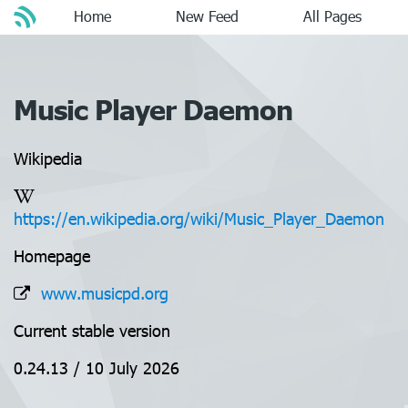
Home
New Feed
All Pages
Music Player Daemon
Wikipedia
https://en.wikipedia.org/wiki/Music_Player_Daemon
Homepage
www.musicpd.org
Current stable version
0.24.13 / 10 July 2026