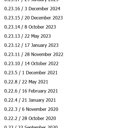
0.23.16 / 3 December 2024
0.23.15 / 20 December 2023
0.23.14 / 8 October 2023
0.23.13 / 22 May 2023
0.23.12 / 17 January 2023
0.23.11 / 28 November 2022
0.23.10 / 14 October 2022
0.23.5 / 1 December 2021
0.22.8 / 22 May 2021
0.22.6 / 16 February 2021
0.22.4 / 21 January 2021
0.22.3 / 6 November 2020
0.22.2 / 28 October 2020
0.22 / 23 September 2020