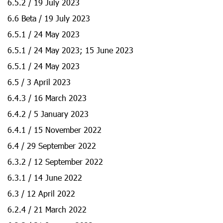
6.5.2 / 19 July 2023
6.6 Beta / 19 July 2023
6.5.1 / 24 May 2023
6.5.1 / 24 May 2023; 15 June 2023
6.5.1 / 24 May 2023
6.5 / 3 April 2023
6.4.3 / 16 March 2023
6.4.2 / 5 January 2023
6.4.1 / 15 November 2022
6.4 / 29 September 2022
6.3.2 / 12 September 2022
6.3.1 / 14 June 2022
6.3 / 12 April 2022
6.2.4 / 21 March 2022