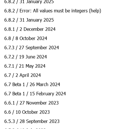
6.8.2 / 31 January 2025
6.8.2 / Error: All values must be integers (help)
6.8.2 / 31 January 2025
6.8.1 / 2 December 2024
6.8 / 8 October 2024
6.7.3 / 27 September 2024
6.7.2 / 19 June 2024
6.7.1 / 21 May 2024
6.7 / 2 April 2024
6.7 Beta 1 / 26 March 2024
6.7 Beta 1 / 15 February 2024
6.6.1 / 27 November 2023
6.6 / 10 October 2023
6.5.3 / 28 September 2023