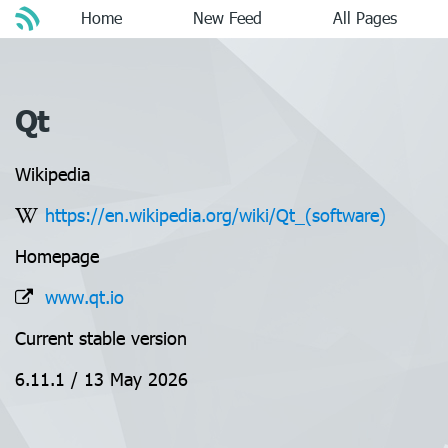
Home
New Feed
All Pages
Qt
Wikipedia
https://en.wikipedia.org/wiki/Qt_(software)
Homepage
www.qt.io
Current stable version
6.11.1 / 13 May 2026