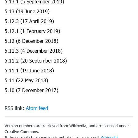
5.13.1 (5 September 2019)
5.13 (19 June 2019)
5.12.3 (17 April 2019)
5.12.1 (1 February 2019)
5.12 (6 December 2018)
5.11.3 (4 December 2018)
5.11.2 (20 September 2018)
5.11.1 (19 June 2018)
5.11 (22 May 2018)
5.10 (7 December 2017)
RSS link:
Atom feed
Version numbers are retrieved from Wikipedia, and are licensed under
Creative Commons.
If the current stable version is out of date, please edit
Wikipedia
.