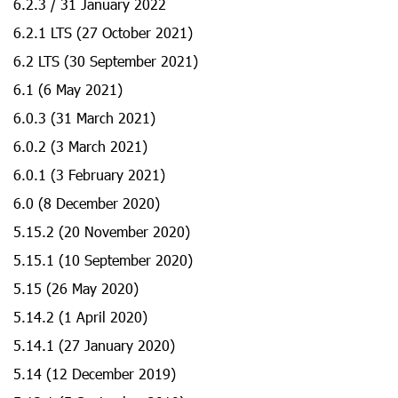
6.2.3 / 31 January 2022
6.2.1 LTS (27 October 2021)
6.2 LTS (30 September 2021)
6.1 (6 May 2021)
6.0.3 (31 March 2021)
6.0.2 (3 March 2021)
6.0.1 (3 February 2021)
6.0 (8 December 2020)
5.15.2 (20 November 2020)
5.15.1 (10 September 2020)
5.15 (26 May 2020)
5.14.2 (1 April 2020)
5.14.1 (27 January 2020)
5.14 (12 December 2019)