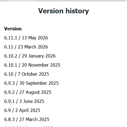
Version history
Version
6.11.1 / 13 May 2026
6.11 / 23 March 2026
6.10.2 / 29 January 2026
6.10.1 / 20 November 2025
6.10 / 7 October 2025
6.9.3 / 30 September 2025
6.9.2 / 27 August 2025
6.9.1 / 3 June 2025
6.9 / 2 April 2025
6.8.3 / 27 March 2025