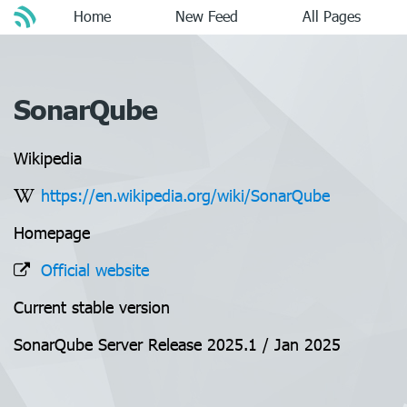
Home
New Feed
All Pages
SonarQube
Wikipedia
https://en.wikipedia.org/wiki/SonarQube
Homepage
Official website
Current stable version
SonarQube Server Release 2025.1 / Jan 2025