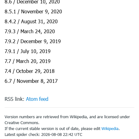
8.6 / December 10, 2020
8.5.1 / November 9, 2020
8.4.2 / August 31, 2020
7.9.3 / March 24, 2020
7.9.2 / December 9, 2019
7.9.1 / July 10, 2019
7.7 / March 20, 2019
7.4 / October 29, 2018
6.7 / November 8, 2017
RSS link:
Atom feed
Version numbers are retrieved from Wikipedia, and are licensed under
Creative Commons.
If the current stable version is out of date, please edit
Wikipedia
.
Latest spider check: 2026-08-08 22:42 UTC