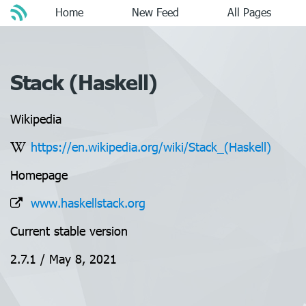
Home
New Feed
All Pages
Stack (Haskell)
Wikipedia
https://en.wikipedia.org/wiki/Stack_(Haskell)
Homepage
www.haskellstack.org
Current stable version
2.7.1 / May 8, 2021