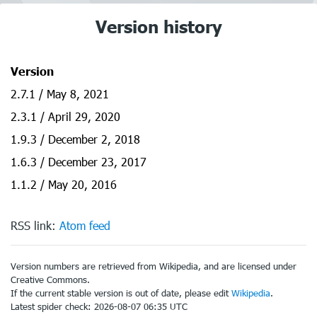
Version history
Version
2.7.1 / May 8, 2021
2.3.1 / April 29, 2020
1.9.3 / December 2, 2018
1.6.3 / December 23, 2017
1.1.2 / May 20, 2016
RSS link:
Atom feed
Version numbers are retrieved from Wikipedia, and are licensed under
Creative Commons.
If the current stable version is out of date, please edit
Wikipedia
.
Latest spider check: 2026-08-07 06:35 UTC