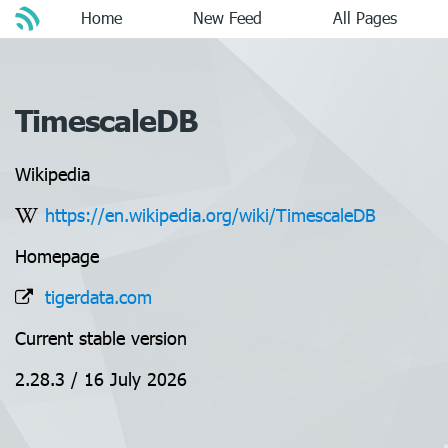
Home
New Feed
All Pages
TimescaleDB
Wikipedia
https://en.wikipedia.org/wiki/TimescaleDB
Homepage
tigerdata.com
Current stable version
2.28.3 / 16 July 2026