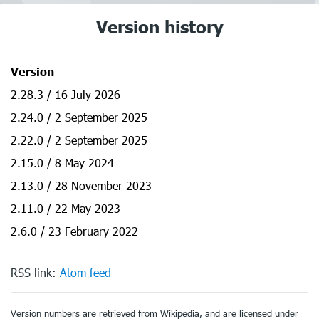
Version history
Version
2.28.3 / 16 July 2026
2.24.0 / 2 September 2025
2.22.0 / 2 September 2025
2.15.0 / 8 May 2024
2.13.0 / 28 November 2023
2.11.0 / 22 May 2023
2.6.0 / 23 February 2022
RSS link:
Atom feed
Version numbers are retrieved from Wikipedia, and are licensed under