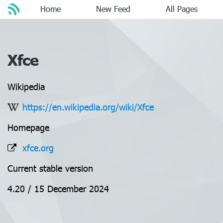
Home
New Feed
All Pages
Xfce
Wikipedia
https://en.wikipedia.org/wiki/Xfce
Homepage
xfce.org
Current stable version
4.20 / 15 December 2024