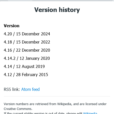
Version history
Version
4.20 / 15 December 2024
4.18 / 15 December 2022
4.16 / 22 December 2020
4.14.2 / 12 January 2020
4.14 / 12 August 2019
4.12 / 28 February 2015
RSS link:
Atom feed
Version numbers are retrieved from Wikipedia, and are licensed under
Creative Commons.
If the current stable version is out of date, please edit
Wikipedia
.