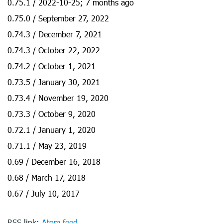
0.75.1 / 2022-10-25; 7 months ago
0.75.0 / September 27, 2022
0.74.3 / December 7, 2021
0.74.3 / October 22, 2022
0.74.2 / October 1, 2021
0.73.5 / January 30, 2021
0.73.4 / November 19, 2020
0.73.3 / October 9, 2020
0.72.1 / January 1, 2020
0.71.1 / May 23, 2019
0.69 / December 16, 2018
0.68 / March 17, 2018
0.67 / July 10, 2017
RSS link:
Atom feed