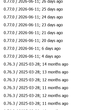
0.77.0 / 2026-06-11; 26 days ago
0.77.0 / 2026-06-11; 25 days ago
0.77.0 / 2026-06-11; 24 days ago
0.77.0 / 2026-06-11; 23 days ago
0.77.0 / 2026-06-11; 21 days ago
0.77.0 / 2026-06-11; 20 days ago
0.77.0 / 2026-06-11; 6 days ago
0.77.0 / 2026-06-11; 4 days ago
0.76.3 / 2025-03-28; 14 months ago
0.76.3 / 2025-03-28; 13 months ago
0.76.3 / 2025-03-28; 12 months ago
0.76.3 / 2025-03-28; 11 months ago
0.76.3 / 2025-03-28; 12 months ago
0.76.3 / 2025-03-28; 11 months ago