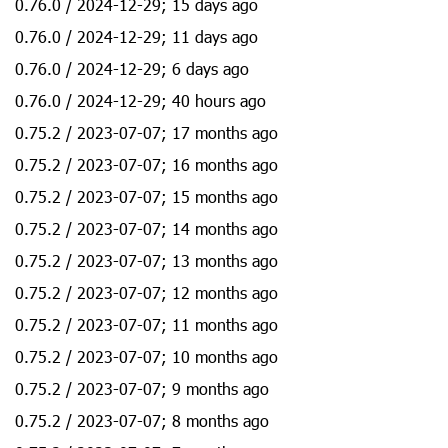
0.76.0 / 2024-12-29; 15 days ago
0.76.0 / 2024-12-29; 11 days ago
0.76.0 / 2024-12-29; 6 days ago
0.76.0 / 2024-12-29; 40 hours ago
0.75.2 / 2023-07-07; 17 months ago
0.75.2 / 2023-07-07; 16 months ago
0.75.2 / 2023-07-07; 15 months ago
0.75.2 / 2023-07-07; 14 months ago
0.75.2 / 2023-07-07; 13 months ago
0.75.2 / 2023-07-07; 12 months ago
0.75.2 / 2023-07-07; 11 months ago
0.75.2 / 2023-07-07; 10 months ago
0.75.2 / 2023-07-07; 9 months ago
0.75.2 / 2023-07-07; 8 months ago