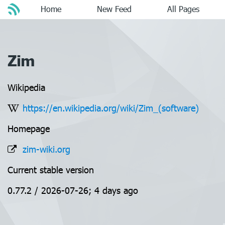
Home
New Feed
All Pages
Zim
Wikipedia
https://en.wikipedia.org/wiki/Zim_(software)
Homepage
zim-wiki.org
Current stable version
0.77.2 / 2026-07-26; 4 days ago