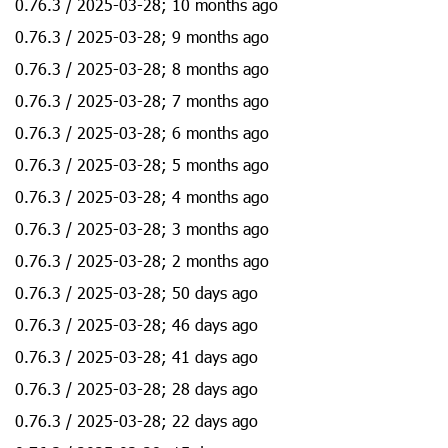
0.76.3 / 2025-03-28; 10 months ago
0.76.3 / 2025-03-28; 9 months ago
0.76.3 / 2025-03-28; 8 months ago
0.76.3 / 2025-03-28; 7 months ago
0.76.3 / 2025-03-28; 6 months ago
0.76.3 / 2025-03-28; 5 months ago
0.76.3 / 2025-03-28; 4 months ago
0.76.3 / 2025-03-28; 3 months ago
0.76.3 / 2025-03-28; 2 months ago
0.76.3 / 2025-03-28; 50 days ago
0.76.3 / 2025-03-28; 46 days ago
0.76.3 / 2025-03-28; 41 days ago
0.76.3 / 2025-03-28; 28 days ago
0.76.3 / 2025-03-28; 22 days ago