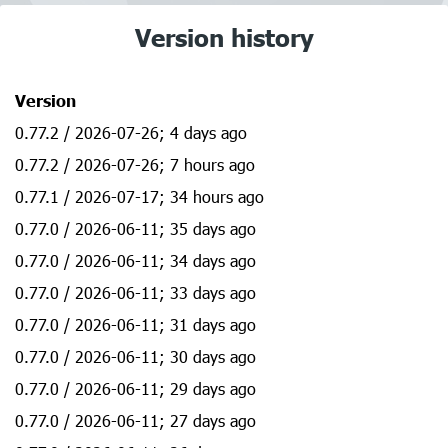
Version history
Version
0.77.2 / 2026-07-26; 4 days ago
0.77.2 / 2026-07-26; 7 hours ago
0.77.1 / 2026-07-17; 34 hours ago
0.77.0 / 2026-06-11; 35 days ago
0.77.0 / 2026-06-11; 34 days ago
0.77.0 / 2026-06-11; 33 days ago
0.77.0 / 2026-06-11; 31 days ago
0.77.0 / 2026-06-11; 30 days ago
0.77.0 / 2026-06-11; 29 days ago
0.77.0 / 2026-06-11; 27 days ago