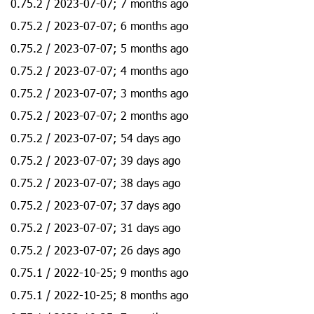
0.75.2 / 2023-07-07; 7 months ago
0.75.2 / 2023-07-07; 6 months ago
0.75.2 / 2023-07-07; 5 months ago
0.75.2 / 2023-07-07; 4 months ago
0.75.2 / 2023-07-07; 3 months ago
0.75.2 / 2023-07-07; 2 months ago
0.75.2 / 2023-07-07; 54 days ago
0.75.2 / 2023-07-07; 39 days ago
0.75.2 / 2023-07-07; 38 days ago
0.75.2 / 2023-07-07; 37 days ago
0.75.2 / 2023-07-07; 31 days ago
0.75.2 / 2023-07-07; 26 days ago
0.75.1 / 2022-10-25; 9 months ago
0.75.1 / 2022-10-25; 8 months ago