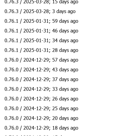
0.76.3 / 2025-03-28; 15 days ago
0.76.3 / 2025-03-28; 3 days ago
0.76.1 / 2025-01-31; 59 days ago
0.76.1 / 2025-01-31; 46 days ago
0.76.1 / 2025-01-31; 34 days ago
0.76.1 / 2025-01-31; 28 days ago
0.76.0 / 2024-12-29; 57 days ago
0.76.0 / 2024-12-29; 43 days ago
0.76.0 / 2024-12-29; 37 days ago
0.76.0 / 2024-12-29; 33 days ago
0.76.0 / 2024-12-29; 26 days ago
0.76.0 / 2024-12-29; 25 days ago
0.76.0 / 2024-12-29; 20 days ago
0.76.0 / 2024-12-29; 18 days ago